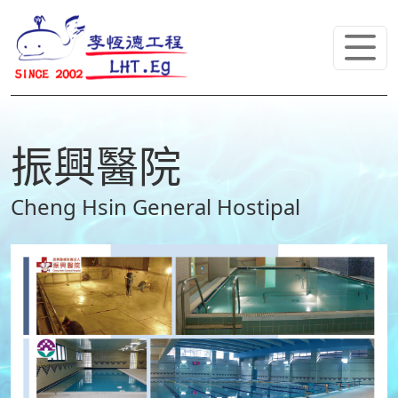
振興醫院
Cheng Hsin General Hostipal