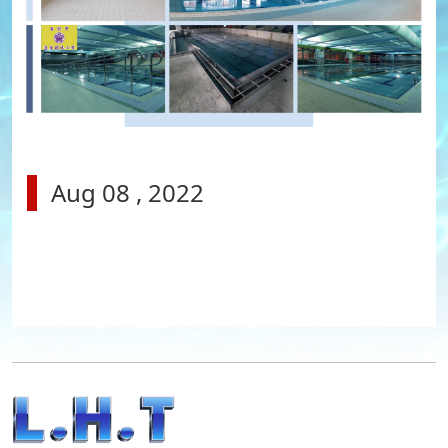
Aug 08 , 2022